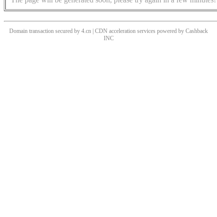
Domain transaction secured by 4.cn | CDN acceleration services powered by
Cashback
INC