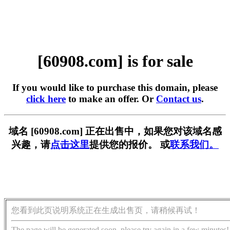
[60908.com] is for sale
If you would like to purchase this domain, please
click here
to make an offer. Or
Contact us
.
域名 [60908.com] 正在出售中，如果您对该域名感
兴趣，请
点击这里
提供您的报价。 或
联系我们。
您看到此页说明系统正在生成出售页，请稍候再试！
The page will be generated soon, please try again in a few minutes!